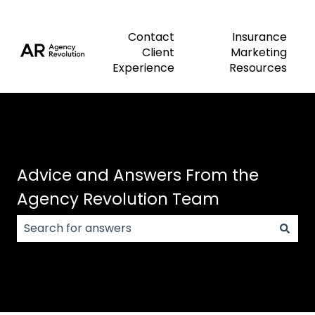
Contact
Insurance
Client
Marketing
Experience
Resources
Advice and Answers From the
Agency Revolution Team
There are no suggestions because the search field