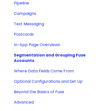
Pipeline
Campaigns
Text Messaging
Postcards
In-App Page Overviews
Segmentation and Grouping Fuse
Accounts
Where Data Fields Come From
Optional Configurations and Set Up
Beyond the Basics of Fuse
Advanced