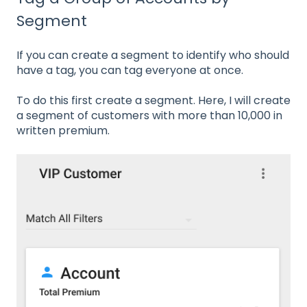
Segment
If you can create a segment to identify who should
have a tag, you can tag everyone at once.
To do this first create a segment. Here, I will create
a segment of customers with more than 10,000 in
written premium.