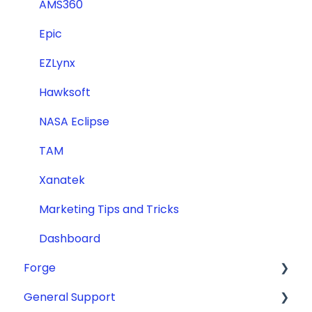
AMS360
Epic
EZLynx
Hawksoft
NASA Eclipse
TAM
Xanatek
Marketing Tips and Tricks
Dashboard
Forge
General Support
ADA Compliance