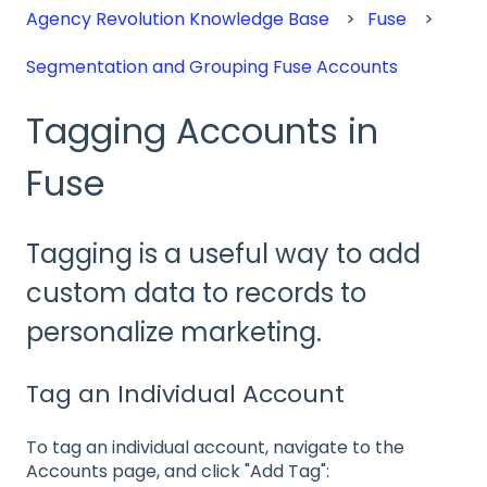
Agency Revolution Knowledge Base
Fuse
Segmentation and Grouping Fuse Accounts
Tagging Accounts in
Fuse
Tagging is a useful way to add
custom data to records to
personalize marketing.
Tag an Individual Account
To tag an individual account, navigate to the
Accounts page, and click "Add Tag":