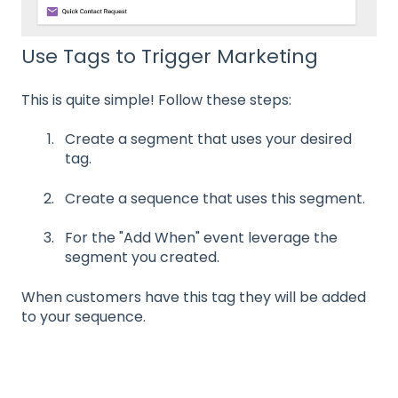
Use Tags to Trigger Marketing
This is quite simple! Follow these steps:
Create a segment that uses your desired
tag.
Create a sequence that uses this segment.
For the "Add When" event leverage the
segment you created.
When customers have this tag they will be added
to your sequence.