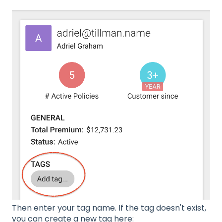
Then enter your tag name. If the tag doesn't exist,
you can create a new tag here: