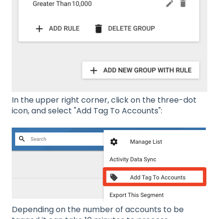
In the upper right corner, click on the three-dot
icon, and select "Add Tag To Accounts":
Depending on the number of accounts to be