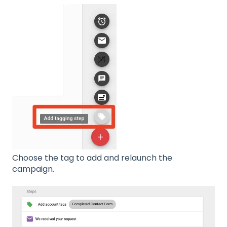
Choose the tag to add and relaunch the
campaign.