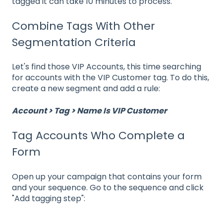
tagged it can take 10 minutes to process.
Combine Tags With Other
Segmentation Criteria
Let's find those VIP Accounts, this time searching
for accounts with the VIP Customer tag. To do this,
create a new segment and add a rule:
Account > Tag > Name Is VIP Customer
Tag Accounts Who Complete a
Form
Open up your campaign that contains your form
and your sequence. Go to the sequence and click
"Add tagging step":