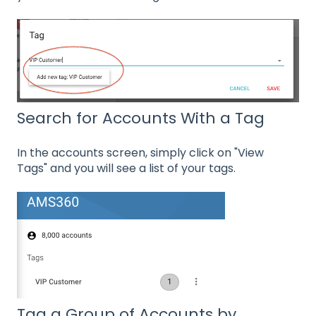
Search for Accounts With a Tag
In the accounts screen, simply click on "View
Tags" and you will see a list of your tags.
Tag a Group of Accounts by