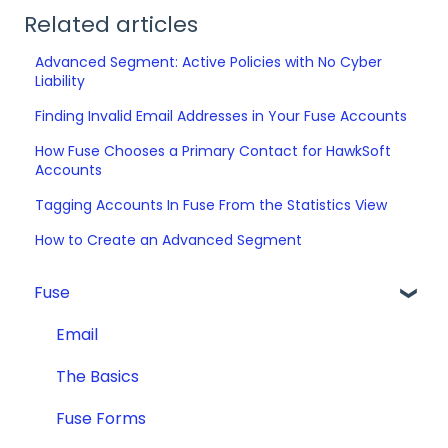
Related articles
Advanced Segment: Active Policies with No Cyber
Liability
Finding Invalid Email Addresses in Your Fuse Accounts
How Fuse Chooses a Primary Contact for HawkSoft
Accounts
Tagging Accounts In Fuse From the Statistics View
How to Create an Advanced Segment
Fuse
Email
The Basics
Fuse Forms