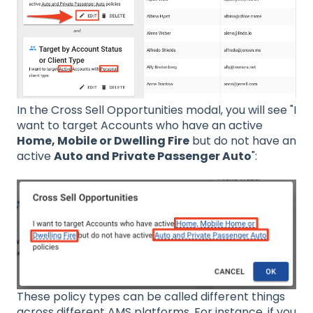
In the Cross Sell Opportunities modal, you will see "I
want to target Accounts who have an active
Home, Mobile or Dwelling Fire
but do not have an
active
Auto and Private Passenger Auto
":
These policy types can be called different things
across different AMS platforms. For instance, if you