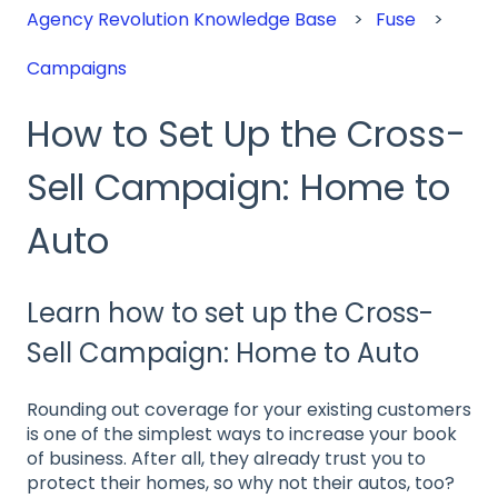
Agency Revolution Knowledge Base
Fuse
Campaigns
How to Set Up the Cross-
Sell Campaign: Home to
Auto
Learn how to set up the Cross-
Sell Campaign: Home to Auto
Rounding out coverage for your existing customers
is one of the simplest ways to increase your book
of business. After all, they already trust you to
protect their homes, so why not their autos, too?