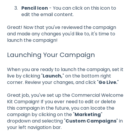
Pencil Icon
- You can click on this icon to
edit the email content.
Great! Now that you've reviewed the campaign
and made any changes you'd like to, it's time to
launch the campaign!
Launching Your Campaign
When you are ready to launch the campaign, set it
live by clicking "
Launch,
" on the bottom right
corner.
Review your changes, and click "
Go Live.
"
Great job, you've set up the Commercial Welcome
Kit Campaign! If you ever need to edit or delete
this campaign in the future, you can locate the
campaign by clicking on the "
Marketing
"
dropdown and selecting "
Custom Campaigns
" in
your left navigation bar.