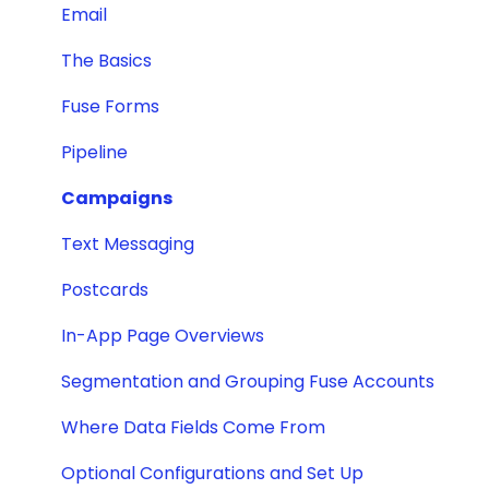
Email
The Basics
Fuse Forms
Pipeline
Campaigns
Text Messaging
Postcards
In-App Page Overviews
Segmentation and Grouping Fuse Accounts
Where Data Fields Come From
Optional Configurations and Set Up