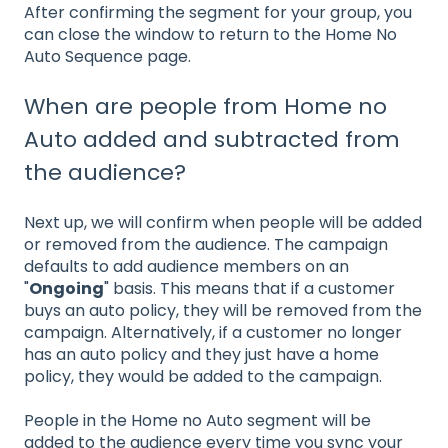
After confirming the segment for your group, you
can close the window to return to the Home No
Auto Sequence page.
When are people from Home no
Auto added and subtracted from
the audience?
Next up, we will confirm when people will be added
or removed from the audience. The campaign
defaults to add audience members on an
"
Ongoing
" basis. This means that if a customer
buys an auto policy, they will be removed from the
campaign. Alternatively, if a customer no longer
has an auto policy and they just have a home
policy, they would be added to the campaign.
People in the Home no Auto segment will be
added to the audience every time you sync your