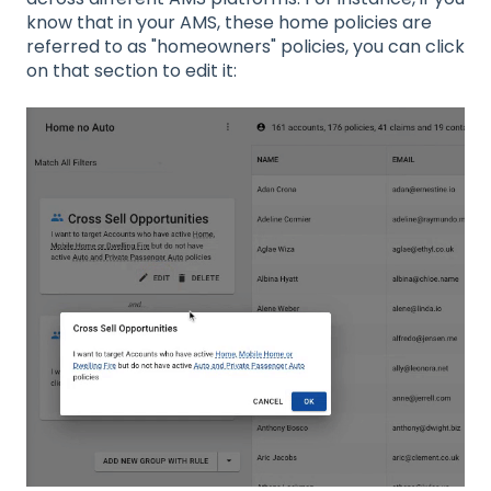
know that in your AMS, these home policies are
referred to as "homeowners" policies, you can click
on that section to edit it: