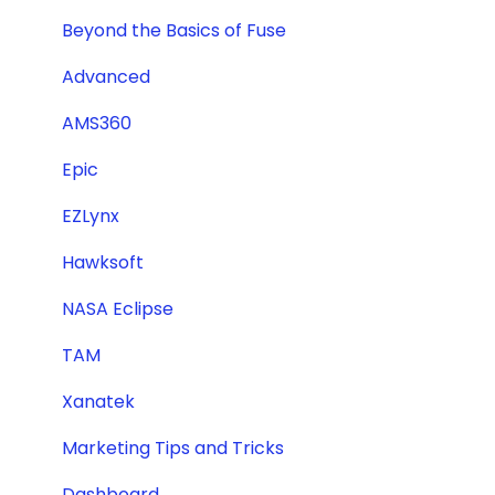
Beyond the Basics of Fuse
Advanced
AMS360
Epic
EZLynx
Hawksoft
NASA Eclipse
TAM
Xanatek
Marketing Tips and Tricks
Dashboard