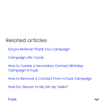
Related articles
EZLynx Referral Thank You Campaign
Campaign Life-Cycle
How to Create a Secondary Contact Birthday
Campaign in Fuse
How to Remove a Contact From a Fuse Campaign
How Do I Return to My Set Up Tasks?
Fuse