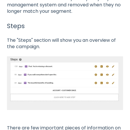
management system and removed when they no
longer match your segment.
Steps
The "Steps" section will show you an overview of
the campaign.
There are few important pieces of information on