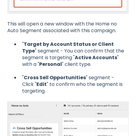
This will open a new window with the Home no
Auto Segment associated with this campaign.
"
Target by Account Status or Client
Type
" segment - You can confirm that the
segment is targeting "
Active Accounts
"
with a "
Personal
" client type.
"
Cross Sell Opportunities
" segment -
Click "
Edit
" to confirm who the segment is
targeting.