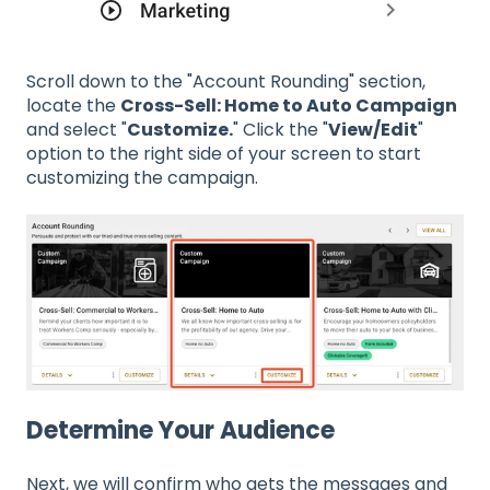
Scroll down to the "Account Rounding" section,
locate the
Cross-Sell: Home to Auto Campaign
and select "
Customize.
" Click the "
View/Edit
"
option to the right side of your screen to start
customizing the campaign.
Determine Your Audience
Next, we will confirm who gets the messages and