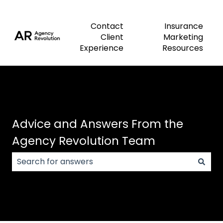
Contact
Insurance
Client
Marketing
Experience
Resources
Advice and Answers From the
Agency Revolution Team
There are no suggestions because the search field