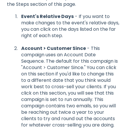
the Steps section of this page.
Event's Relative Days
- If you want to
make changes to the event's relative days,
you can click on the days listed on the far
right of each step.
Account > Customer Since
- This
campaign uses an Account Date
Sequence. The default for this campaign is
"Account > Customer Since." You can click
on this section if you'd like to change this
to a different date that you think would
work best to cross-sell your clients. If you
click on this section, you will see that this
campaign is set to run annually. This
campaign contains two emails, so you will
be reaching out twice a year to your
clients to try and round out the accounts
for whatever cross-selling you are doing.