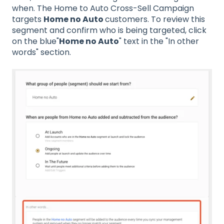
when. The Home to Auto Cross-Sell Campaign
targets
Home no Auto
customers. To review this
segment and confirm who is being targeted, click
on the blue"
Home no Auto
" text in the "In other
words" section.