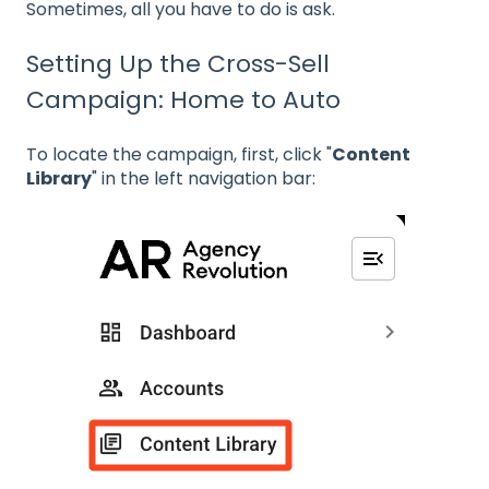
Sometimes, all you have to do is ask.
Setting Up the Cross-Sell
Campaign: Home to Auto
To locate the campaign, first, click "
Content
Library
" in the left navigation bar: