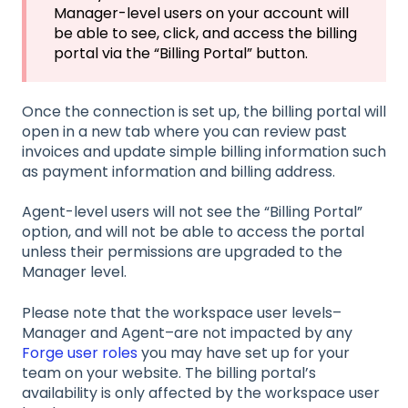
Manager-level users on your account will
be able to see, click, and access the billing
portal via the “Billing Portal” button.
Once the connection is set up, the billing portal will
open in a new tab where you can review past
invoices and update simple billing information such
as payment information and billing address.
Agent-level users will not see the “Billing Portal”
option, and will not be able to access the portal
unless their permissions are upgraded to the
Manager level.
Please note that the workspace user levels–
Manager and Agent–are not impacted by any
Forge user roles
you may have set up for your
team on your website. The billing portal’s
availability is only affected by the workspace user