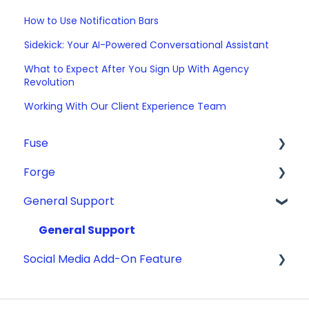
How to Use Notification Bars
Sidekick: Your AI-Powered Conversational Assistant
What to Expect After You Sign Up With Agency
Revolution
Working With Our Client Experience Team
Fuse
Forge
Email
General Support
The Basics
ADA Compliance
Fuse Forms
Getting Started
General Support
Social Media Add-On Feature
Pipeline
GMB/Google Analytics
Campaigns
Making Website Updates
Content Library