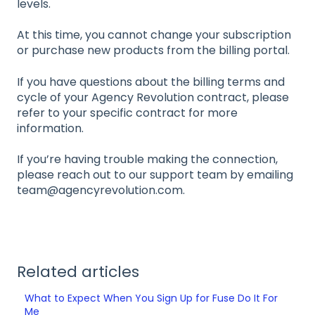
levels.
At this time, you cannot change your subscription
or purchase new products from the billing portal.
If you have questions about the billing terms and
cycle of your Agency Revolution contract, please
refer to your specific contract for more
information.
If you’re having trouble making the connection,
please reach out to our support team by emailing
team@agencyrevolution.com.
Related articles
What to Expect When You Sign Up for Fuse Do It For
Me