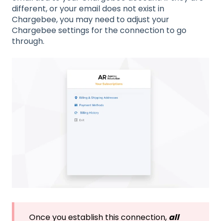
different, or your email does not exist in
Chargebee, you may need to adjust your
Chargebee settings for the connection to go
through.
Once you establish this connection,
all