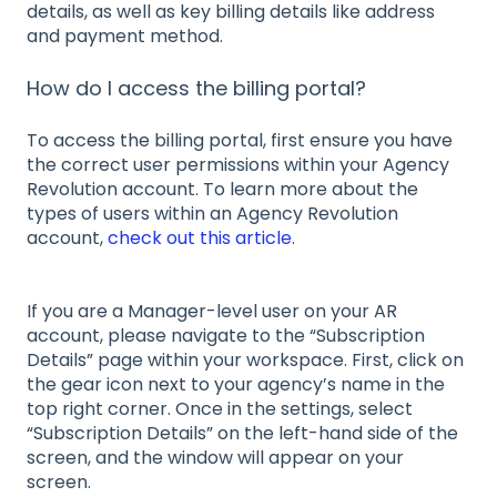
details, as well as key billing details like address
and payment method.
How do I access the billing portal?
To access the billing portal, first ensure you have
the correct user permissions within your Agency
Revolution account. To learn more about the
types of users within an Agency Revolution
account,
check out this article
.
If you are a Manager-level user on your AR
account, please navigate to the “Subscription
Details” page within your workspace. First, click on
the gear icon next to your agency’s name in the
top right corner. Once in the settings, select
“Subscription Details” on the left-hand side of the
screen, and the window will appear on your
screen.