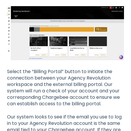
Select the “Billing Portal” button to initiate the
connection between your Agency Revolution
workspace and the external billing portal. Our
system will run a check of your account and your
corresponding Chargebee account to ensure we
can establish access to the billing portal.
Our system looks to see if the email you use to log
in to your Agency Revolution account is the same
email tied to your Chargebee account. If they are