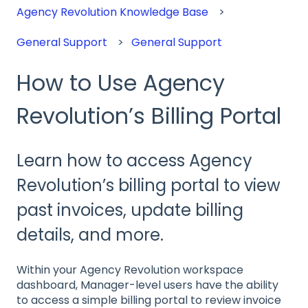
Agency Revolution Knowledge Base
General Support
General Support
How to Use Agency
Revolution’s Billing Portal
Learn how to access Agency
Revolution’s billing portal to view
past invoices, update billing
details, and more.
Within your Agency Revolution workspace
dashboard, Manager-level users have the ability
to access a simple billing portal to review invoice