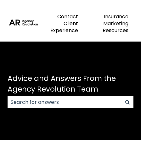
Contact
Insurance
Client
Marketing
Experience
Resources
Advice and Answers From the
Agency Revolution Team
There are no suggestions because the search field