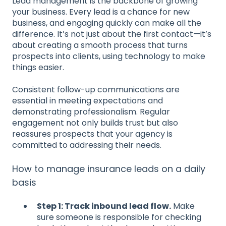
Lead management is the backbone of growing
your business. Every lead is a chance for new
business, and engaging quickly can make all the
difference. It’s not just about the first contact—it’s
about creating a smooth process that turns
prospects into clients, using technology to make
things easier.
Consistent follow-up communications are
essential in meeting expectations and
demonstrating professionalism. Regular
engagement not only builds trust but also
reassures prospects that your agency is
committed to addressing their needs.
How to manage insurance leads on a daily
basis
Step 1: Track inbound lead flow.
Make
sure someone is responsible for checking