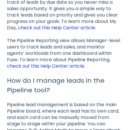
track of leads by due date so you never miss a
sales opportunity. It gives you a simple way to
track leads based on priority and gives you clear
progress on your goals. To learn more about My
Day,
check out this Help Center article
.
The Pipeline Reporting view allows Manager-level
users to track leads and sales, and monitor
agents’ workloads from one dashboard within
Fuse. To learn more about Pipeline Reporting,
check out this Help Center article
.
How do I manage leads in the
Pipeline tool?
Pipeline lead management is based on the main
Pipeline board, where each lead has its own card,
and each card can be manually moved from
stage to stage within your pipeline. You can