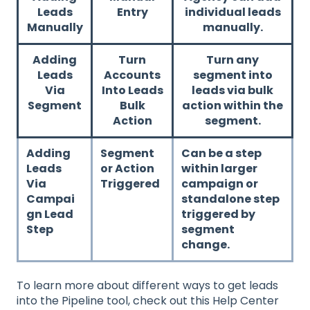
Leads
Entry
individual leads
Manually
manually.
Adding
Turn
Turn any
Leads
Accounts
segment into
Via
Into Leads
leads via bulk
Segment
Bulk
action within the
Action
segment.
Adding
Segment
Can be a step
Leads
or Action
within larger
Via
Triggered
campaign or
Campai
standalone step
gn Lead
triggered by
Step
segment
change.
To learn more about different ways to get leads
into the Pipeline tool, check out this Help Center