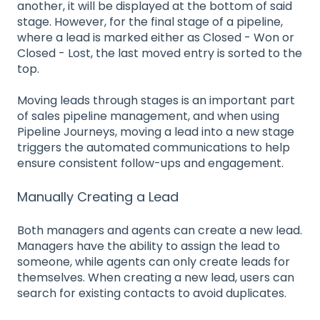
another, it will be displayed at the bottom of said
stage. However, for the final stage of a pipeline,
where a lead is marked either as Closed - Won or
Closed - Lost, the last moved entry is sorted to the
top.
Moving leads through stages is an important part
of sales pipeline management, and when using
Pipeline Journeys, moving a lead into a new stage
triggers the automated communications to help
ensure consistent follow-ups and engagement.
Manually Creating a Lead
Both managers and agents can create a new lead.
Managers have the ability to assign the lead to
someone, while agents can only create leads for
themselves. When creating a new lead, users can
search for existing contacts to avoid duplicates.