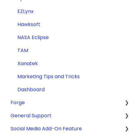
EZLynx
Hawksoft
NASA Eclipse
TAM
Xanatek
Marketing Tips and Tricks
Dashboard
Forge
General Support
ADA Compliance
Social Media Add-On Feature
Getting Started
General Support