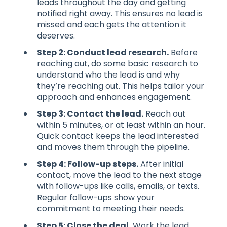
leads throughout the day and getting
notified right away. This ensures no lead is
missed and each gets the attention it
deserves.
Step 2: Conduct lead research.
Before
reaching out, do some basic research to
understand who the lead is and why
they’re reaching out. This helps tailor your
approach and enhances engagement.
Step 3: Contact the lead.
Reach out
within 5 minutes, or at least within an hour.
Quick contact keeps the lead interested
and moves them through the pipeline.
Step 4: Follow-up steps.
After initial
contact, move the lead to the next stage
with follow-ups like calls, emails, or texts.
Regular follow-ups show your
commitment to meeting their needs.
Step 5: Close the deal.
Work the lead