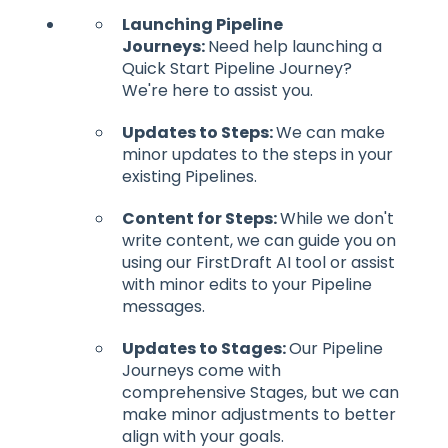
Launching Pipeline
Journeys:
Need help launching a
Quick Start Pipeline Journey?
We're here to assist you.
Updates to Steps:
We can make
minor updates to the steps in your
existing Pipelines.
Content for Steps:
While we don't
write content, we can guide you on
using our FirstDraft AI tool or assist
with minor edits to your Pipeline
messages.
Updates to Stages:
Our Pipeline
Journeys come with
comprehensive Stages, but we can
make minor adjustments to better
align with your goals.