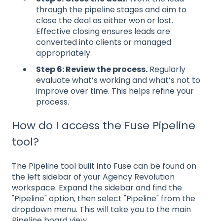
through the pipeline stages and aim to
close the deal as either won or lost.
Effective closing ensures leads are
converted into clients or managed
appropriately.
Step 6: Review the process.
Regularly
evaluate what’s working and what’s not to
improve over time. This helps refine your
process.
How do I access the Fuse Pipeline
tool?
The Pipeline tool built into Fuse can be found on
the left sidebar of your Agency Revolution
workspace. Expand the sidebar and find the
"Pipeline" option, then select "Pipeline" from the
dropdown menu. This will take you to the main
Pipeline board view.