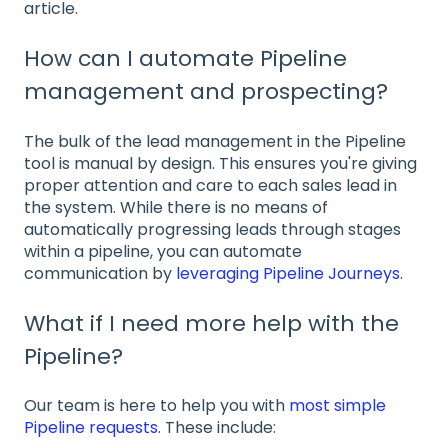
article.
How can I automate Pipeline
management and prospecting?
The bulk of the lead management in the Pipeline
tool is manual by design. This ensures you're giving
proper attention and care to each sales lead in
the system. While there is no means of
automatically progressing leads through stages
within a pipeline, you can automate
communication by
leveraging Pipeline Journeys
.
What if I need more help with the
Pipeline?
Our team is here to help you with
most simple
Pipeline requests
. These include: