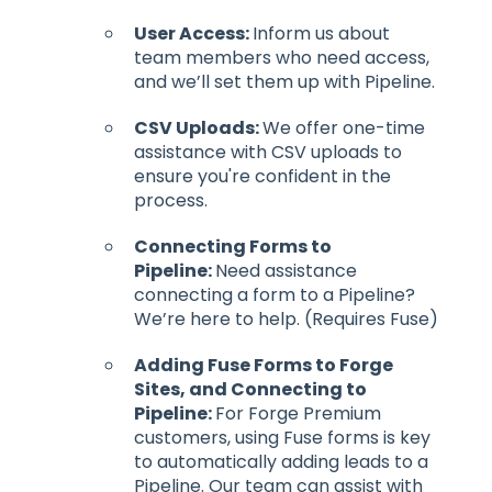
User Access:
Inform us about
team members who need access,
and we’ll set them up with Pipeline.
CSV Uploads:
We offer one-time
assistance with CSV uploads to
ensure you're confident in the
process.
Connecting Forms to
Pipeline:
Need assistance
connecting a form to a Pipeline?
We’re here to help. (Requires Fuse)
Adding Fuse Forms to Forge
Sites, and Connecting to
Pipeline:
For Forge Premium
customers, using Fuse forms is key
to automatically adding leads to a
Pipeline. Our team can assist with