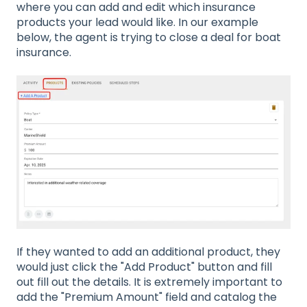
where you can add and edit which insurance
products your lead would like. In our example
below, the agent is trying to close a deal for boat
insurance.
If they wanted to add an additional product, they
would just click the "Add Product" button and fill
out fill out the details. It is extremely important to
add the "Premium Amount" field and catalog the