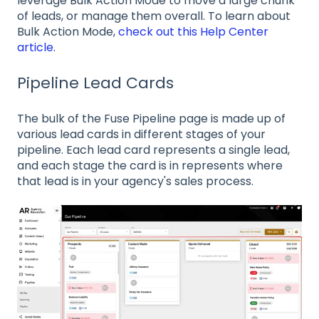
leverage Bulk Action Mode to move a large chunk
of leads, or manage them overall. To learn about
Bulk Action Mode,
check out this Help Center
article
.
Pipeline Lead Cards
The bulk of the Fuse Pipeline page is made up of
various lead cards in different stages of your
pipeline. Each lead card represents a single lead,
and each stage the card is in represents where
that lead is in your agency's sales process.