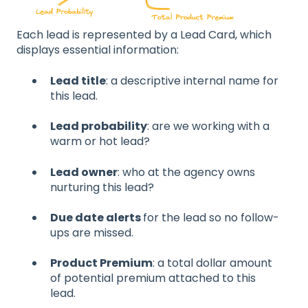
Each lead is represented by a Lead Card, which
displays essential information:
Lead title
: a descriptive internal name for
this lead.
Lead probability
: are we working with a
warm or hot lead?
Lead owner
: who at the agency owns
nurturing this lead?
Due date alerts
for the lead so no follow-
ups are missed.
Product Premium
: a total dollar amount
of potential premium attached to this
lead.