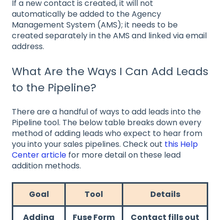
If a new contact is created, it will not
automatically be added to the Agency
Management System (AMS); it needs to be
created separately in the AMS and linked via email
address.
What Are the Ways I Can Add Leads
to the Pipeline?
There are a handful of ways to add leads into the
Pipeline tool. The below table breaks down every
method of adding leads who expect to hear from
you into your sales pipelines. Check out
this Help
Center article
for more detail on these lead
addition methods.
Goal
Tool
Details
Adding
Fuse Form
Contact fills out