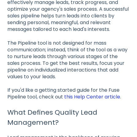
effectively manage leads, track progress, and
optimize your agency's sales process. A successful
sales pipeline helps turn leads into clients by
sending personal, meaningful, and relevant
messages tailored to each lead's interests.
The Pipeline tool is not designed for mass
communication; instead, think of the tool as a way
to nurture leads through various stages of the
sales process. To get the best results, focus your
pipeline on individualized interactions that add
values to your leads.
If you'd like a getting started guide for the Fuse
Pipeline tool, check out
this Help Center article
.
What Defines Quality Lead
Management?