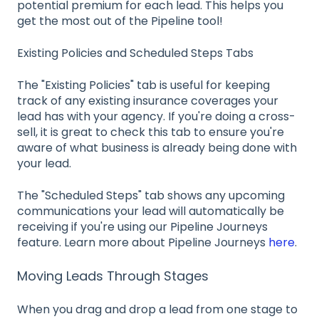
potential premium for each lead. This helps you
get the most out of the Pipeline tool!
Existing Policies and Scheduled Steps Tabs
The "Existing Policies" tab is useful for keeping
track of any existing insurance coverages your
lead has with your agency. If you're doing a cross-
sell, it is great to check this tab to ensure you're
aware of what business is already being done with
your lead.
The "Scheduled Steps" tab shows any upcoming
communications your lead will automatically be
receiving if you're using our Pipeline Journeys
feature. Learn more about Pipeline Journeys
here
.
Moving Leads Through Stages
When you drag and drop a lead from one stage to