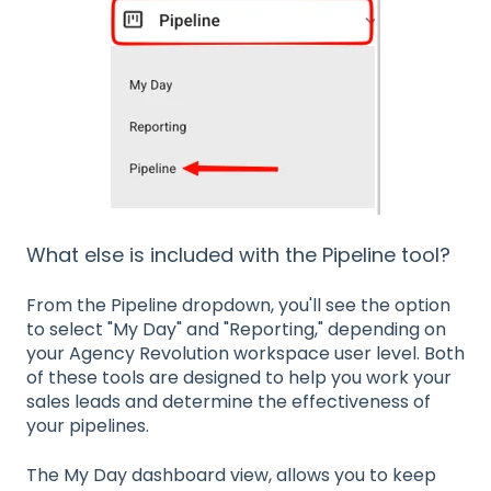
What else is included with the Pipeline tool?
From the Pipeline dropdown, you'll see the option
to select "My Day" and "Reporting," depending on
your Agency Revolution workspace user level. Both
of these tools are designed to help you work your
sales leads and determine the effectiveness of
your pipelines.
The My Day dashboard view, allows you to keep