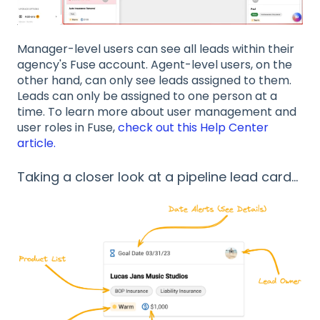
Manager-level users can see all leads within their
agency's Fuse account. Agent-level users, on the
other hand, can only see leads assigned to them.
Leads can only be assigned to one person at a
time. To learn more about user management and
user roles in Fuse,
check out this Help Center
article.
Taking a closer look at a pipeline lead card...