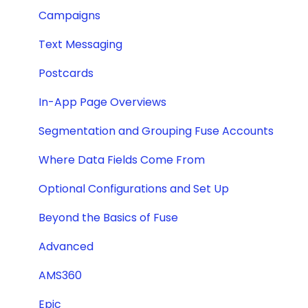
Campaigns
Text Messaging
Postcards
In-App Page Overviews
Segmentation and Grouping Fuse Accounts
Where Data Fields Come From
Optional Configurations and Set Up
Beyond the Basics of Fuse
Advanced
AMS360
Epic