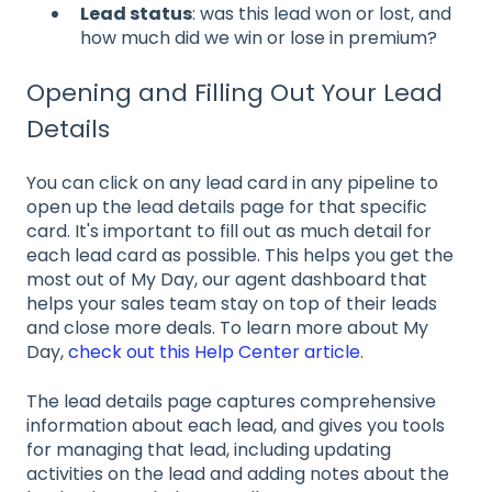
Lead status
: was this lead won or lost, and
how much did we win or lose in premium?
Opening and Filling Out Your Lead
Details
You can click on any lead card in any pipeline to
open up the lead details page for that specific
card. It's important to fill out as much detail for
each lead card as possible. This helps you get the
most out of My Day, our agent dashboard that
helps your sales team stay on top of their leads
and close more deals. To learn more about My
Day,
check out this Help Center article
.
The lead details page captures comprehensive
information about each lead, and gives you tools
for managing that lead, including updating
activities on the lead and adding notes about the