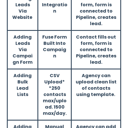
Leads
Integratio
form, form is
Via
n
connected to
Website
Pipeline, creates
lead.
Adding
Fuse Form
Contact fills out
Leads
Built Into
form, form is
Via
Campaig
connected to
Campai
n
Pipeline, creates
gn Form
lead.
Adding
CSV
Agency can
Bulk
Upload*
upload clean list
Lead
*250
of contacts
Lists
contacts
using template.
max/uplo
ad. 1500
max/day.
Adding
Manual
Agency can add