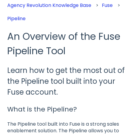
Agency Revolution Knowledge Base
Fuse
Pipeline
An Overview of the Fuse
Pipeline Tool
Learn how to get the most out of
the Pipeline tool built into your
Fuse account.
What is the Pipeline?
The Pipeline tool built into Fuse is a strong sales
enablement solution. The Pipeline allows you to