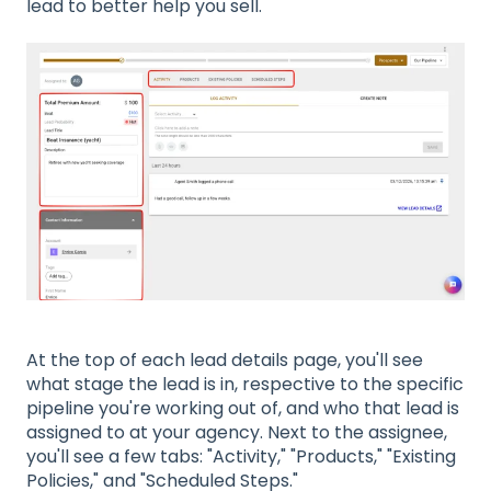
lead to better help you sell.
At the top of each lead details page, you'll see
what stage the lead is in, respective to the specific
pipeline you're working out of, and who that lead is
assigned to at your agency. Next to the assignee,
you'll see a few tabs: "Activity," "Products," "Existing
Policies," and "Scheduled Steps."