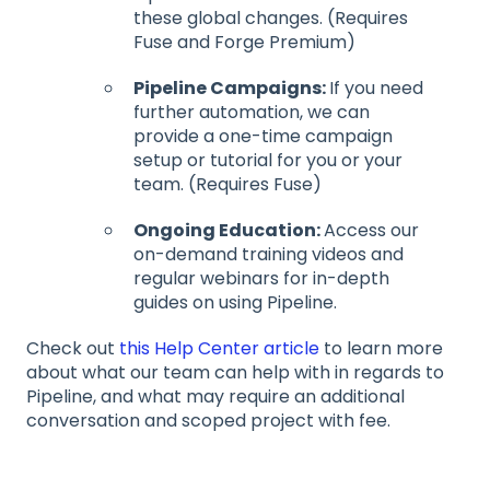
these global changes. (Requires
Fuse and Forge Premium)
Pipeline Campaigns:
If you need
further automation, we can
provide a one-time campaign
setup or tutorial for you or your
team. (Requires Fuse)
Ongoing Education:
Access our
on-demand training videos and
regular webinars for in-depth
guides on using Pipeline.
Check out
this Help Center article
to learn more
about what our team can help with in regards to
Pipeline, and what may require an additional
conversation and scoped project with fee.