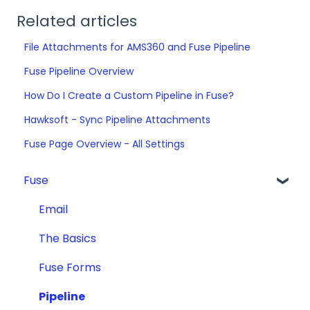
Related articles
File Attachments for AMS360 and Fuse Pipeline
Fuse Pipeline Overview
How Do I Create a Custom Pipeline in Fuse?
Hawksoft - Sync Pipeline Attachments
Fuse Page Overview - All Settings
Fuse
Email
The Basics
Fuse Forms
Pipeline