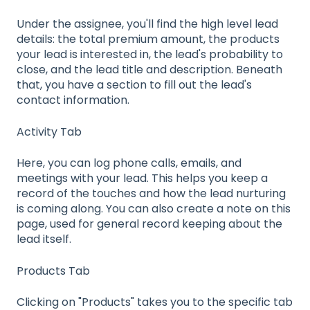
Under the assignee, you'll find the high level lead
details: the total premium amount, the products
your lead is interested in, the lead's probability to
close, and the lead title and description. Beneath
that, you have a section to fill out the lead's
contact information.
Activity Tab
Here, you can log phone calls, emails, and
meetings with your lead. This helps you keep a
record of the touches and how the lead nurturing
is coming along. You can also create a note on this
page, used for general record keeping about the
lead itself.
Products Tab
Clicking on "Products" takes you to the specific tab