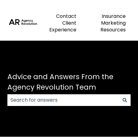
Contact
Insurance
Client
Marketing
Experience
Resources
Advice and Answers From the
Agency Revolution Team
There are no suggestions because the search field