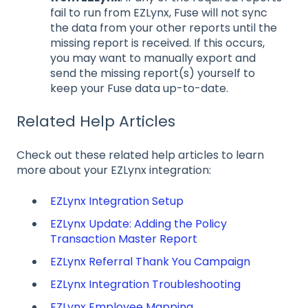
fail to run from EZLynx, Fuse will not sync
the data from your other reports until the
missing report is received. If this occurs,
you may want to manually export and
send the missing report(s) yourself to
keep your Fuse data up-to-date.
Related Help Articles
Check out these related help articles to learn
more about your EZLynx integration:
EZLynx Integration Setup
EZLynx Update: Adding the Policy
Transaction Master Report
EZLynx Referral Thank You Campaign
EZLynx Integration Troubleshooting
EZLynx Employee Mapping