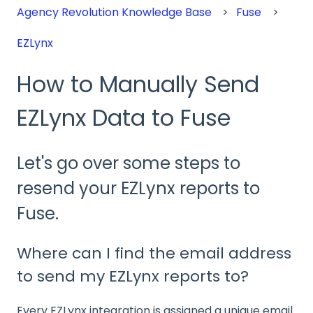
Agency Revolution Knowledge Base
Fuse
EZLynx
How to Manually Send
EZLynx Data to Fuse
Let's go over some steps to
resend your EZLynx reports to
Fuse.
Where can I find the email address
to send my EZLynx reports to?
Every EZLynx integration is assigned a unique email