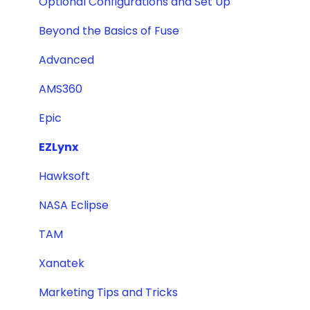
Optional Configurations and Set Up
Beyond the Basics of Fuse
Advanced
AMS360
Epic
EZLynx
Hawksoft
NASA Eclipse
TAM
Xanatek
Marketing Tips and Tricks