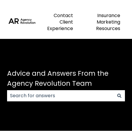
Contact
Insurance
Client
Marketing
Experience
Resources
Advice and Answers From the
Agency Revolution Team
There are no suggestions because the search field