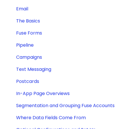
Email
The Basics
Fuse Forms
Pipeline
Campaigns
Text Messaging
Postcards
In-App Page Overviews
Segmentation and Grouping Fuse Accounts
Where Data Fields Come From