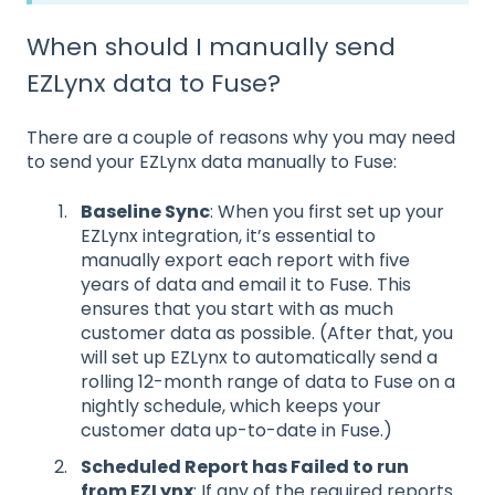
When should I manually send
EZLynx data to Fuse?
There are a couple of reasons why you may need
to send your EZLynx data manually to Fuse:
Baseline Sync
: When you first set up your
EZLynx integration, it’s essential to
manually export each report with five
years of data and email it to Fuse. This
ensures that you start with as much
customer data as possible. (After that, you
will set up EZLynx to automatically send a
rolling 12-month range of data to Fuse on a
nightly schedule, which keeps your
customer data up-to-date in Fuse.)
Scheduled Report has Failed to run
from EZLynx
: If any of the required reports