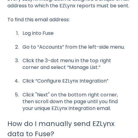
address to which the EZLynx reports must be sent.
To find this email address:
Log into Fuse
Go to “Accounts” from the left-side menu.
Click the 3-dot menu in the top right
corner and select “Manage List.”
Click “Configure EZLynx Integration”
Click "Next" on the bottom right corner,
then scroll down the page until you find
your unique EZLynx integration email.
How do I manually send EZLynx
data to Fuse?