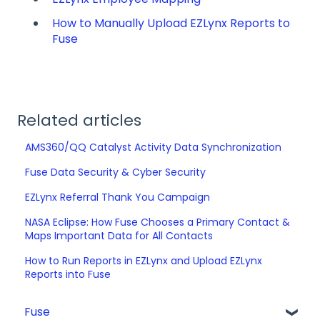
How to Manually Upload EZLynx Reports to
Fuse
Related articles
AMS360/QQ Catalyst Activity Data Synchronization
Fuse Data Security & Cyber Security
EZLynx Referral Thank You Campaign
NASA Eclipse: How Fuse Chooses a Primary Contact &
Maps Important Data for All Contacts
How to Run Reports in EZLynx and Upload EZLynx
Reports into Fuse
Fuse