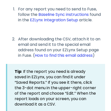
For any report you need to send to Fuse,
follow the
Baseline Sync instructions
found
in the
EZLynx Integration Setup
article.
After downloading the CSV, attach it to an
email and send it to the special email
address found on your EZLynx Setup page
in Fuse. (
How to find this email address
)
Tip
: If the report you need is already
saved in EZLynx, you can find it under
“Saved Reports.” If you see it there, click
the 3-dot menu in the upper-right corner
of the report and choose “Edit.” When the
report loads on your screen, you can
download it as a CSV.